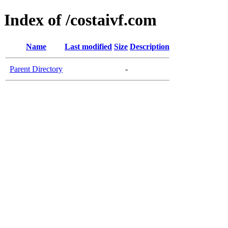
Index of /costaivf.com
Name
Last modified
Size
Description
Parent Directory
-