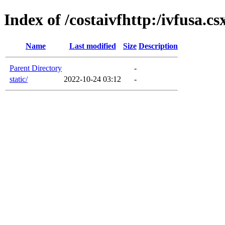
Index of /costaivfhttp:/ivfusa.c
Name
Last modified
Size
Description
Parent Directory
-
static/
2022-10-24 03:12
-