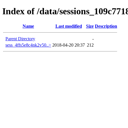
Index of /data/sessions_109c771
Name
Last modified
Size
Description
Parent Directory
-
sess_4ffs5e8c4nk2v50..>
2018-04-20 20:37
212